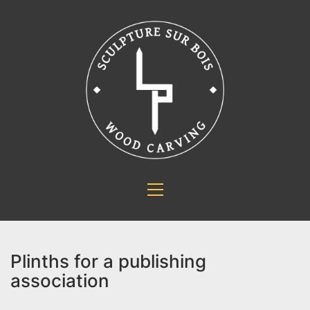
Plinths for a publishing
association