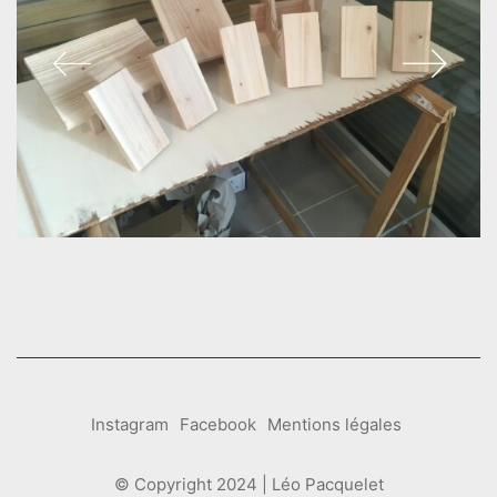
Instagram
Facebook
Mentions légales
© Copyright 2024 | Léo Pacquelet