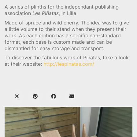
A series of plinths for the independant publishing
association
Les Piñatas
, in Lille
Made of spruce and wild cherry. The idea was to give
a little volume to their stand when they present their
work. As each edition has a specific non-standard
format, each base is custom made and can be
dismantled for easy storage and transport.
To discover the fabulous work of Piñatas, take a look
at their website:
http://lespinatas.com/