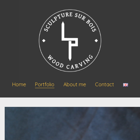
Home
Portfolio
About me
Contact