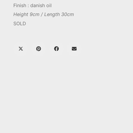
Finish : danish oil
Height 9cm / Length 30cm
SOLD