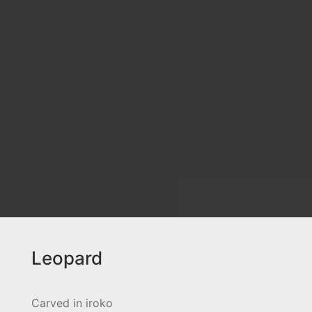
Leopard
Carved in iroko